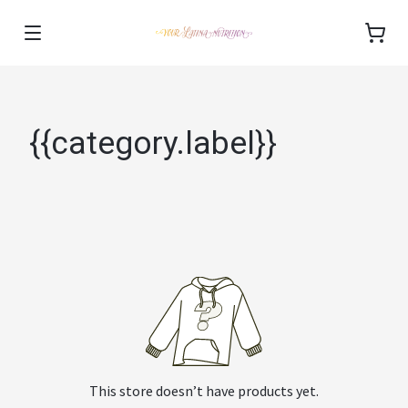
{{category.label}}
This store doesn’t have products yet.