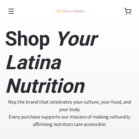
Shop
Your
Latina
Nutrition
Rep the brand that celebrates your culture, your food, and
your body.
Every purchase supports our mission of making culturally
affirming nutrition care accessible.