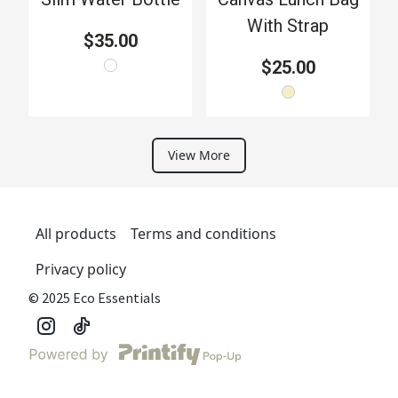
With Strap
$35.00
$25.00
View More
All products
Terms and conditions
Privacy policy
© 2025 Eco Essentials