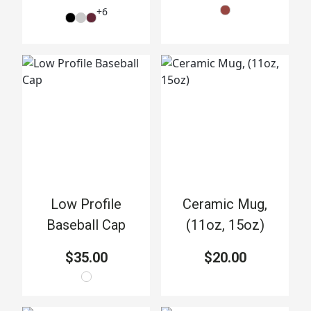
+
6
Low Profile
Ceramic Mug,
Baseball Cap
(11oz, 15oz)
$35.00
$20.00