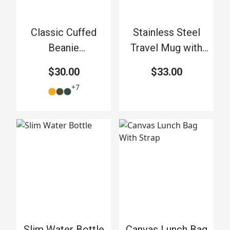
Classic Cuffed
Stainless Steel
Beanie
Travel Mug with
(Embroidery)
Handle, 14oz
$30.00
$33.00
+
7
Slim Water Bottle
Canvas Lunch Bag