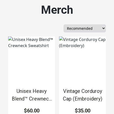
Merch
Unisex Heavy
Vintage Corduroy
Blend™ Crewneck
Cap (Embroidery)
Sweatshirt
$60.00
$35.00