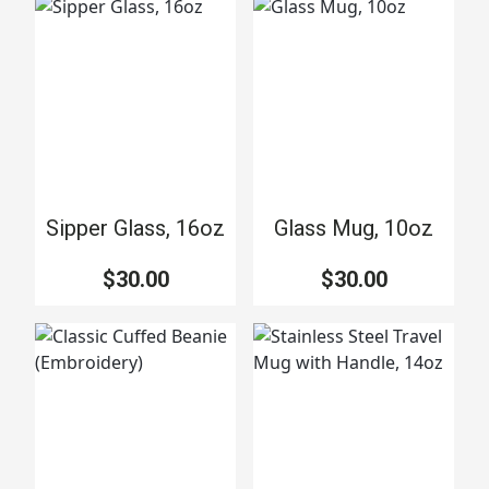
Sipper Glass, 16oz
Glass Mug, 10oz
$30.00
$30.00