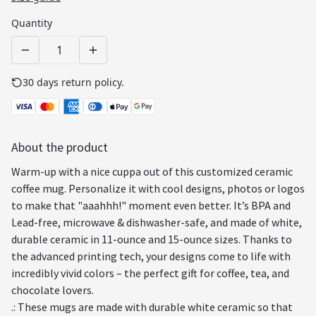
Quantity
30 days return policy.
See details
About the product
Warm-up with a nice cuppa out of this customized ceramic
coffee mug. Personalize it with cool designs, photos or logos
to make that "aaahhh!" moment even better. It’s BPA and
Lead-free, microwave & dishwasher-safe, and made of white,
durable ceramic in 11-ounce and 15-ounce sizes. Thanks to
the advanced printing tech, your designs come to life with
incredibly vivid colors – the perfect gift for coffee, tea, and
chocolate lovers.
.: These mugs are made with durable white ceramic so that