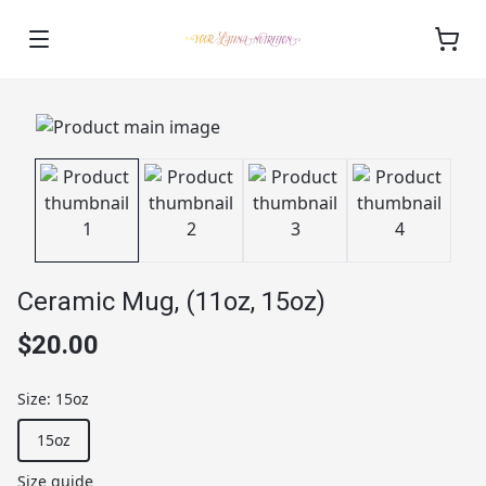
Ceramic Mug, (11oz, 15oz)
$20.00
Size
:
15oz
15oz
Size guide