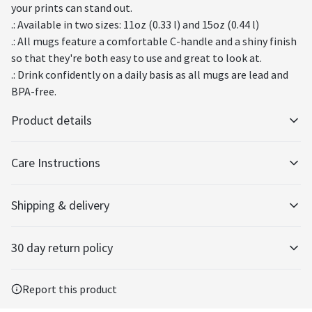
your prints can stand out.
.: Available in two sizes: 11oz (0.33 l) and 15oz (0.44 l)
.: All mugs feature a comfortable C-handle and a shiny finish
so that they're both easy to use and great to look at.
.: Drink confidently on a daily basis as all mugs are lead and
BPA-free.
Product details
Care Instructions
Glossy ceramic
Shipping & delivery
The mug is made from ceramic and has a glossy finish.
Clean in dishwasher or wash by hand with warm water and dish soap
.
Accurate shipping options will be available in checkout after
30 day return policy
entering your full address.
Any goods purchased can only be returned in accordance with
Vibrant colors
Report this product
the Terms and Conditions and Returns Policy.
The latest printing techniques provide bright and crisp colors
matching your craziest designs.
We want to make sure that you are satisfied with your order