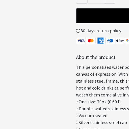
30 days return policy.
See
About the product
This personalized water bo
canvas of expression. With 
stainless steel frame, this
hot and cold drinks at perf
watch them come alive in vi
.: One size: 20oz (0.60 l)
.: Double-walled stainless 
.: Vacuum sealed
.: Silver stainless steel cap