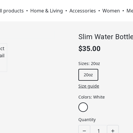
ll products
•
Home & Living
•
Accessories
•
Women
•
M
Slim Water Bottl
$35.00
Sizes
:
20oz
20oz
Size guide
Colors
:
White
Quantity