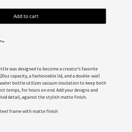
Add to cart
 details
ttle was designed to become a creator’s favorite
20oz capacity, a fashionable lid, and a double-wall
 water bottle utilizes vacuum insulation to keep both
ect temps, for hours on end. Add your designs and
vid detail, against the stylish matte finish.
steel frame with matte finish