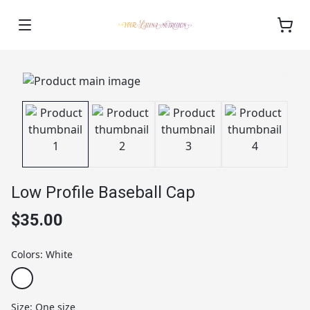
Low Profile Baseball Cap
$35.00
Colors
:
White
Size
:
One size