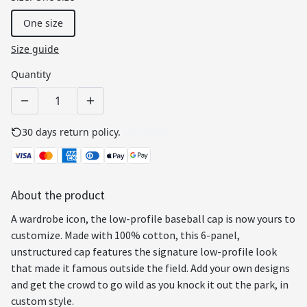
One size
Size guide
Quantity
30 days return policy.
See details
About the product
A wardrobe icon, the low-profile baseball cap is now yours to
customize. Made with 100% cotton, this 6-panel,
unstructured cap features the signature low-profile look
that made it famous outside the field. Add your own designs
and get the crowd to go wild as you knock it out the park, in
custom style.